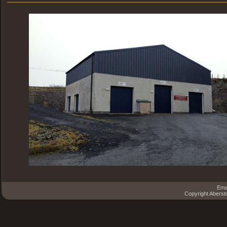
Ema
Copyright Aberst