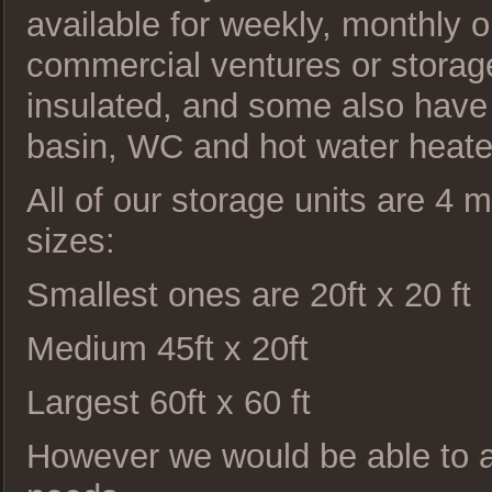
available for weekly, monthly or
commercial ventures or storage 
insulated, and some also have p
basin, WC and hot water heate
All of our storage units are 4 
sizes:
Smallest ones are 20ft x 20 ft
Medium 45ft x 20ft
Largest 60ft x 60 ft
However we would be able to ad