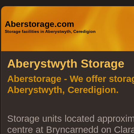
Aberstorage.com
Storage facilities in Aberystwyth, Ceredigion
Aberystwyth Storage
Aberstorage - We offer storag
Aberystwyth, Ceredigion.
Storage units located approxi
centre at Bryncarnedd on Clar