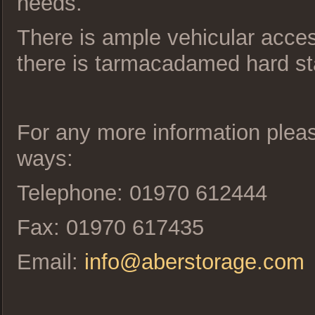
needs.
There is ample vehicular access
there is tarmacadamed hard st
For any more information please
ways:
Telephone: 01970 612444
Fax: 01970 617435
Email:
info@aberstorage.com